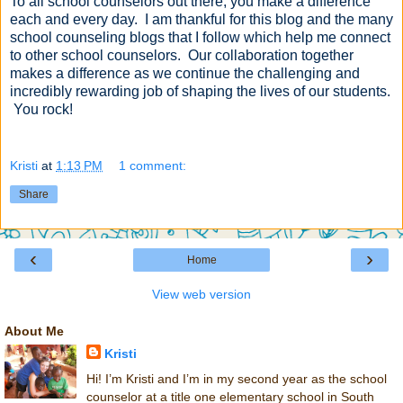
To all school counselors out there, you make a difference
each and every day. I am thankful for this blog and the many
school counseling blogs that I follow which help me connect
to other school counselors. Our collaboration together
makes a difference as we continue the challenging and
incredibly rewarding job of shaping the lives of our students.
You rock!
Kristi
at
1:13 PM
1 comment:
Share
‹
›
Home
View web version
About Me
Kristi
Hi! I’m Kristi and I’m in my second year as the school
counselor at a title one elementary school in South