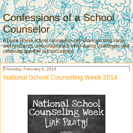
Confessions of a School
Counselor
A place where school counselors can share exciting ideas
and resources, encourage each other during challenges and
celebrate together our successes!
Thursday, February 6, 2014
National School Counseling Week 2014