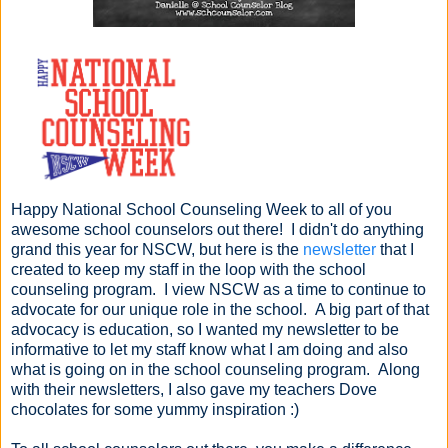
Happy National School Counseling Week to all of you
awesome school counselors out there! I didn't do anything
grand this year for NSCW, but here is the
newsletter
that I
created to keep my staff in the loop with the school
counseling program. I view NSCW as a time to continue to
advocate for our unique role in the school. A big part of that
advocacy is education, so I wanted my newsletter to be
informative to let my staff know what I am doing and also
what is going on in the school counseling program. Along
with their newsletters, I also gave my teachers Dove
chocolates for some yummy inspiration :)